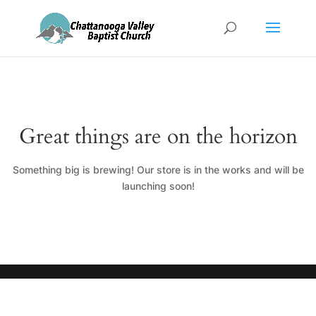
Great things are on the horizon
Something big is brewing! Our store is in the works and will be
launching soon!