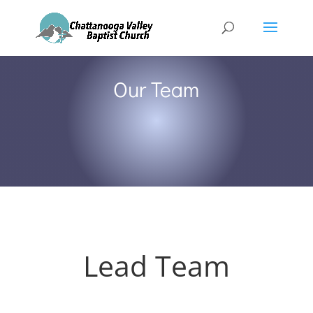
Our Team
Lead Team