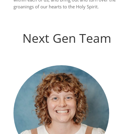
groanings of our hearts to the Holy Spirit.
Next Gen Team