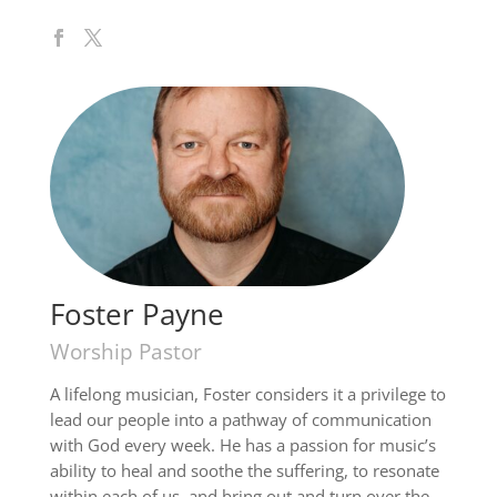
Foster Payne
Worship Pastor
A lifelong musician, Foster considers it a privilege to
lead our people into a pathway of communication
with God every week. He has a passion for music’s
ability to heal and soothe the suffering, to resonate
within each of us, and bring out and turn over the