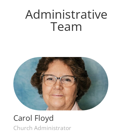
Administrative
Team
Carol Floyd
Church Administrator