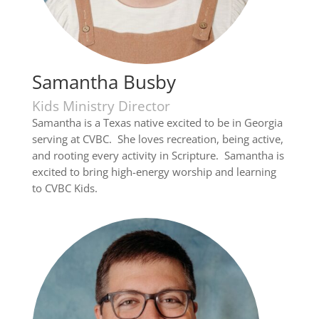
Samantha Busby
Kids Ministry Director
Samantha is a Texas native excited to be in Georgia
serving at CVBC. She loves recreation, being active,
and rooting every activity in Scripture. Samantha is
excited to bring high-energy worship and learning
to CVBC Kids.