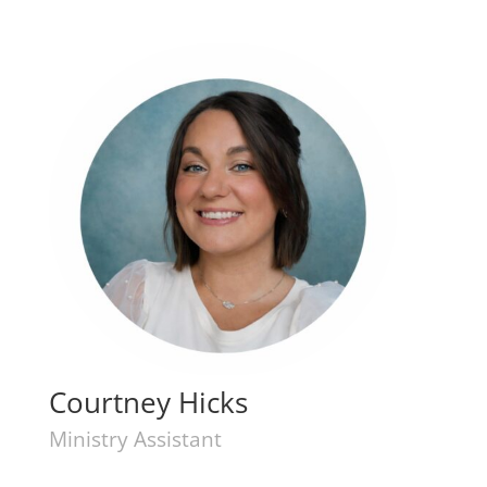
Courtney Hicks
Ministry Assistant