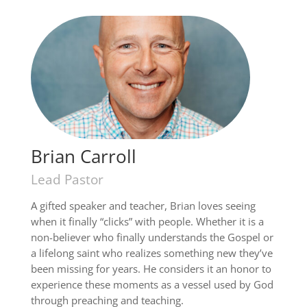
Brian Carroll
Lead Pastor
A gifted speaker and teacher, Brian loves seeing
when it finally “clicks” with people. Whether it is a
non-believer who finally understands the Gospel or
a lifelong saint who realizes something new they’ve
been missing for years. He considers it an honor to
experience these moments as a vessel used by God
through preaching and teaching.