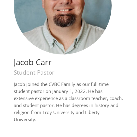
Jacob Carr
Student Pastor
Jacob joined the CVBC Family as our full-time
student pastor on January 1, 2022. He has
extensive experience as a classroom teacher, coach,
and student pastor. He has degrees in history and
religion from Troy University and Liberty
University.