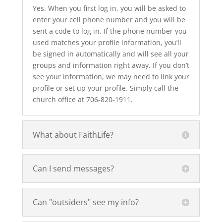
Yes. When you first log in, you will be asked to
enter your cell phone number and you will be
sent a code to log in. If the phone number you
used matches your profile information, you’ll
be signed in automatically and will see all your
groups and information right away. If you don’t
see your information, we may need to link your
profile or set up your profile. Simply call the
church office at 706-820-1911.
What about FaithLife?
Can I send messages?
Can "outsiders" see my info?