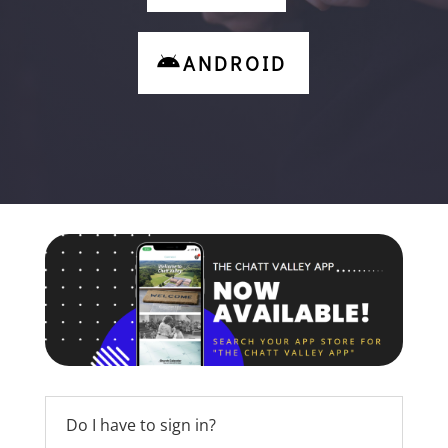
ANDROID
Do I have to sign in?