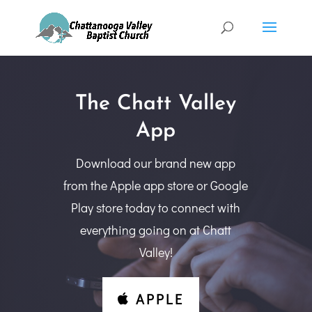
The Chatt Valley
App
Download our brand new app
from the Apple app store or Google
Play store today to connect with
everything going on at Chatt
Valley!
APPLE