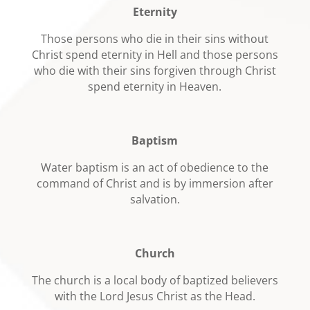
Eternity
Those persons who die in their sins without
Christ spend eternity in Hell and those persons
who die with their sins forgiven through Christ
spend eternity in Heaven.
Baptism
Water baptism is an act of obedience to the
command of Christ and is by immersion after
salvation.
Church
The church is a local body of baptized believers
with the Lord Jesus Christ as the Head.