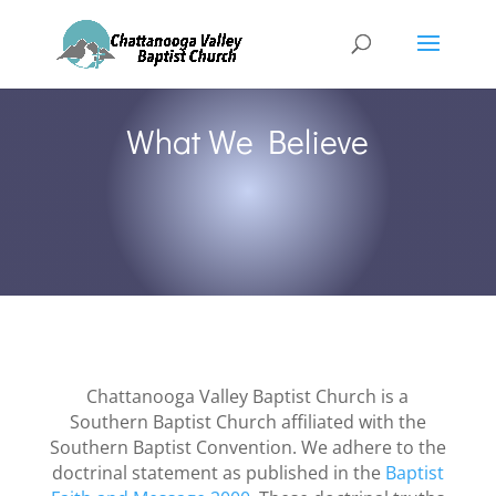
What We Believe
Chattanooga Valley Baptist Church is a
Southern Baptist Church affiliated with the
Southern Baptist Convention. We adhere to the
doctrinal statement as published in the
Baptist