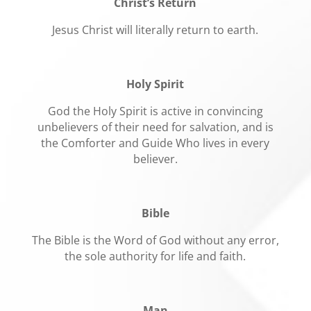
Christ’s Return
Jesus Christ will literally return to earth.
Holy Spirit
God the Holy Spirit is active in convincing
unbelievers of their need for salvation, and is
the Comforter and Guide Who lives in every
believer.
Bible
The Bible is the Word of God without any error,
the sole authority for life and faith.
Man