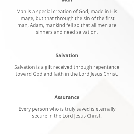
Man is a special creation of God, made in His
image, but that through the sin of the first
man, Adam, mankind fell so that all men are
sinners and need salvation.
Salvation
Salvation is a gift received through repentance
toward God and faith in the Lord Jesus Christ.
Assurance
Every person who is truly saved is eternally
secure in the Lord Jesus Christ.