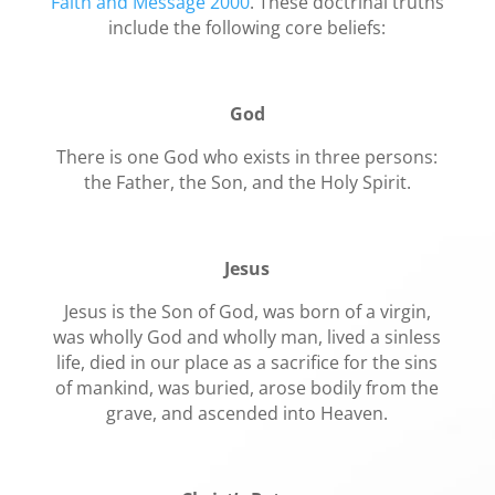
Faith and Message 2000
. These doctrinal truths
include the following core beliefs:
God
There is one God who exists in three persons:
the Father, the Son, and the Holy Spirit.
Jesus
Jesus is the Son of God, was born of a virgin,
was wholly God and wholly man, lived a sinless
life, died in our place as a sacrifice for the sins
of mankind, was buried, arose bodily from the
grave, and ascended into Heaven.