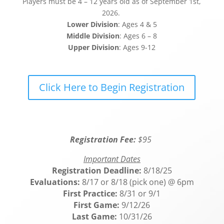
Players must be 4 – 12 years old as of September 1st,
2026.
Lower Division
: Ages 4 & 5
Middle Division
: Ages 6 – 8
Upper Division
: Ages 9-12
Click Here to Begin Registration
Registration Fee:
$95
Important Dates
Registration Deadline:
8/18/25
Evaluations:
8/17 or 8/18 (pick one) @ 6pm
First Practice:
8/31 or 9/1
First Game:
9/12/26
Last Game:
10/31/26