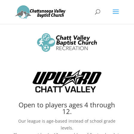
Open to players ages 4 through
12.
Our league is age-based instead of school grade
levels.