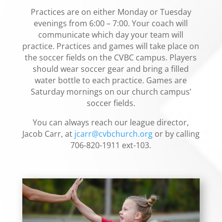
Practices are on either Monday or Tuesday
evenings from 6:00 – 7:00. Your coach will
communicate which day your team will
practice. Practices and games will take place on
the soccer fields on the CVBC campus. Players
should wear soccer gear and bring a filled
water bottle to each practice. Games are
Saturday mornings on our church campus’
soccer fields.
You can always reach our league director,
Jacob Carr, at
jcarr@cvbchurch.org
or by calling
706-820-1911 ext-103.